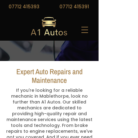
07712 415393
07712 415391
Expert Auto Repairs and
Maintenance
If you're looking for a reliable
mechanic in Mablethorpe, look no
further than A1 Autos. Our skilled
mechanics are dedicated to
providing high-quality repair and
maintenance services using the latest
tools and technology. From brake
repairs to engine replacements, we've
got you covered. And if you ever need