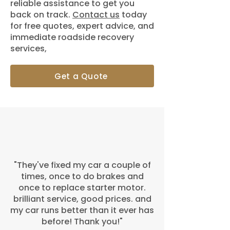
reliable assistance to get you
back on track.
Contact us
today
for free quotes, expert advice, and
immediate roadside recovery
services,
Get a Quote
"They've fixed my car a couple of
times, once to do brakes and
once to replace starter motor.
brilliant service, good prices. and
my car runs better than it ever has
before! Thank you!"