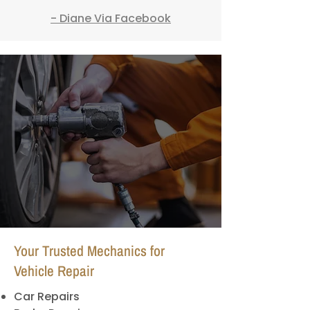
- Diane Via Facebook
Your Trusted Mechanics for
Vehicle Repair
Car Repairs