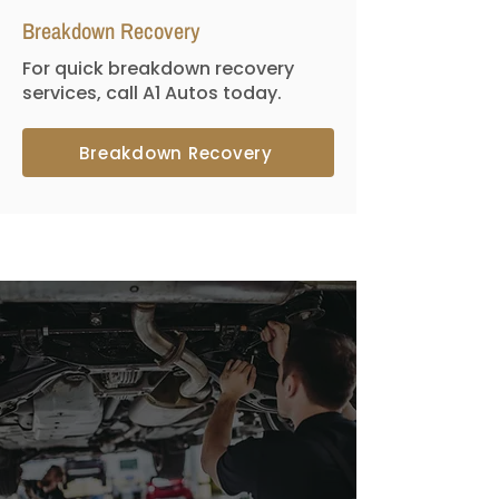
Breakdown Recovery
For quick breakdown recovery
services, call A1 Autos today.
Breakdown Recovery