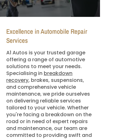
Excellence in Automobile Repair
Services
A1 Autos is your trusted garage
offering a range of automotive
solutions to meet your needs.
Specialising in
breakdown
recovery
, brakes, suspensions,
and comprehensive vehicle
maintenance, we pride ourselves
on delivering reliable services
tailored to your vehicle. Whether
you're facing a breakdown on the
road or in need of expert repairs
and maintenance, our team are
committed to providing swift and