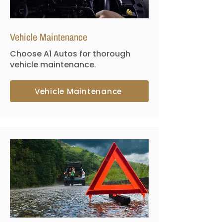
Vehicle Maintenance
Choose A1 Autos for thorough
vehicle maintenance.
Vehicle Maintenance