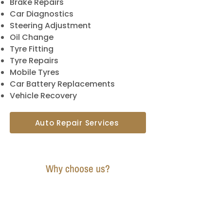
Brake Repairs
Car Diagnostics
Steering Adjustment
Oil Change
Tyre Fitting
Tyre Repairs
Mobile Tyres
Car Battery Replacements
Vehicle Recovery
Auto Repair Services
Why choose us?