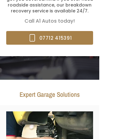
roadside assistance, our breakdown
recovery service is available 24/7.
Call A1 Autos today!
07712 415391
Expert Garage Solutions