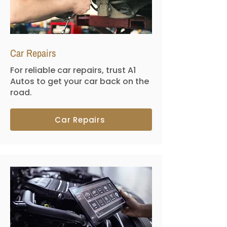
Car Repairs
For reliable car repairs, trust A1
Autos to get your car back on the
road.
Car Repairs